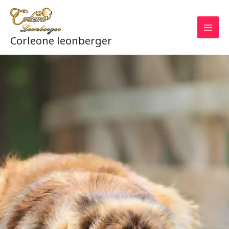
Aller
au
contenu
Corleone leonberger